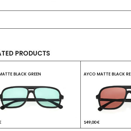
ATED PRODUCTS
MATTE BLACK GREEN
AYCO MATTE BLACK RE
€
149,00
€