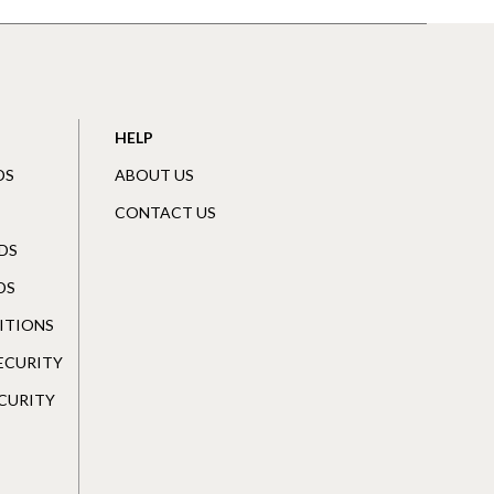
HELP
DS
ABOUT US
CONTACT US
DS
DS
ITIONS
SECURITY
CURITY