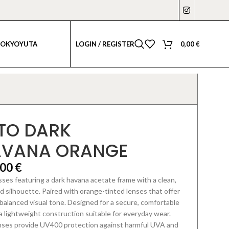
LOGIN / REGISTER
0,00
€
TOKYO
YUTA
TO DARK
AVANA ORANGE
,00
€
ses featuring a dark havana acetate frame with a clean,
 silhouette. Paired with orange-tinted lenses that offer
 balanced visual tone. Designed for a secure, comfortable
 a lightweight construction suitable for everyday wear.
nses provide UV400 protection against harmful UVA and