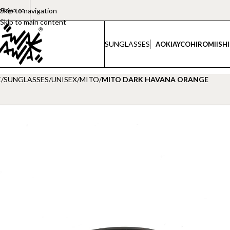
akawa.co
Skip to navigation
Skip to main content
SUNGLASSES
AOKI
AYCO
HIROMI
ISH
E
/
SUNGLASSES
/
UNISEX
/
MITO
/
MITO DARK HAVANA ORANGE