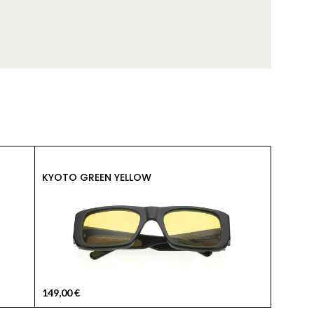
149,00
KYOTO GREEN YELLOW
KYOTO 
149,00
€