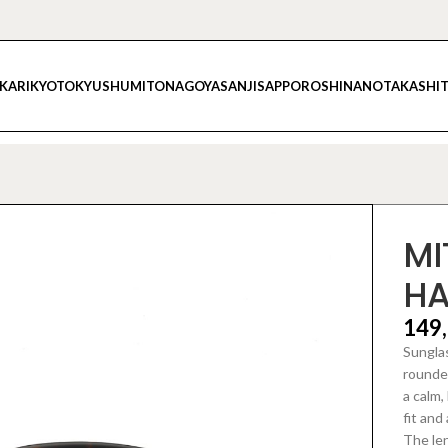
IKARI
KYOTO
KYUSHU
MITO
NAGOYA
SANJI
SAPPORO
SHINANO
TAKASHI
MI
H
149
Sunglas
rounded
a calm,
fit and
The le