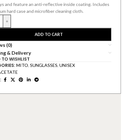
s and feature an anti-reflective inside coating.
Includes
ium hard
case and microfiber cleaning cloth.
+
ADD TO CART
ws (0)
ing & Delivery
 TO WISHLIST
ORIES:
MITO
,
SUNGLASSES
,
UNISEX
ACETATE
: