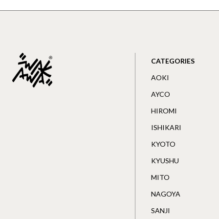
CATEGORIES
AOKI
AYCO
HIROMI
ISHIKARI
KYOTO
KYUSHU
MITO
NAGOYA
SANJI