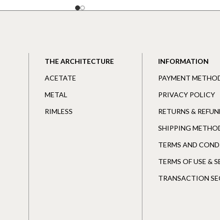
THE ARCHITECTURE
INFORMATION
ACETATE
PAYMENT METHO
METAL
PRIVACY POLICY
RIMLESS
RETURNS & REFUN
SHIPPING METHO
TERMS AND COND
TERMS OF USE & 
TRANSACTION SE