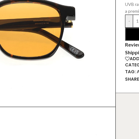
UVB ray
a prem
-
Revie
Shipp
ADD
CATEG
TAG:
SHARE