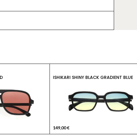
D
ISHIKARI SHINY BLACK GRADIENT BLUE
149,00
€