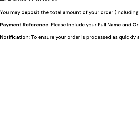
You may deposit the total amount of your order (including 
Payment Reference:
Please include your
Full Name
and
Or
Notification:
To ensure your order is processed as quickly a