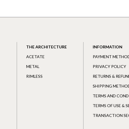
THE ARCHITECTURE
INFORMATION
ACETATE
PAYMENT METHO
METAL
PRIVACY POLICY
RIMLESS
RETURNS & REFUN
SHIPPING METHO
TERMS AND COND
TERMS OF USE & 
TRANSACTION SE