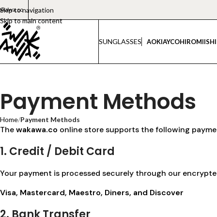
akawa.co
Skip to navigation
Skip to main content
SUNGLASSES
AOKI
AYCO
HIROMI
ISH
Payment Methods
Home
/
Payment Methods
The
wakawa.co
online store supports the following payme
1. Credit / Debit Card
Your payment is processed securely through our encrypted 
Visa, Mastercard, Maestro, Diners, and Discover
2. Bank Transfer