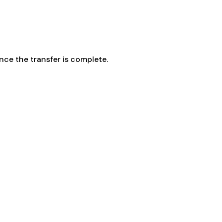
ce the transfer is complete.