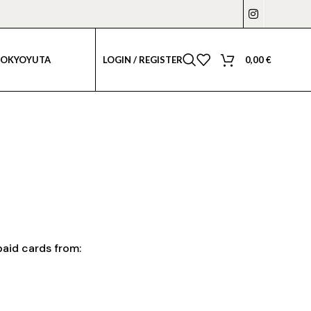
LOGIN / REGISTER
0,00
€
TOKYO
YUTA
aid cards from: