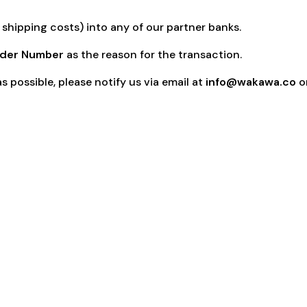
shipping costs) into any of our partner banks.
der Number
as the reason for the transaction.
s possible, please notify us via email at
info@wakawa.co
on