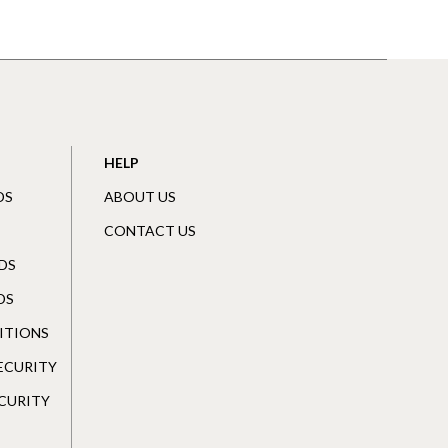
HELP
DS
ABOUT US
CONTACT US
DS
DS
ITIONS
SECURITY
CURITY