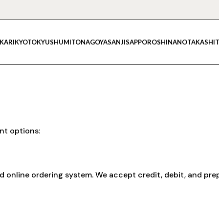
IKARI
KYOTO
KYUSHU
MITO
NAGOYA
SANJI
SAPPORO
SHINANO
TAKASHI
nt options:
online ordering system. We accept credit, debit, and prep