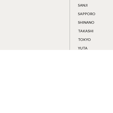
SANJI
SAPPORO
SHINANO
TAKASHI
TOKYO
YUTA
Wakawa Store