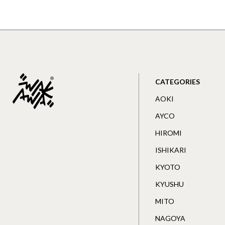
CATEGORIES
AOKI
AYCO
HIROMI
ISHIKARI
KYOTO
KYUSHU
MITO
NAGOYA