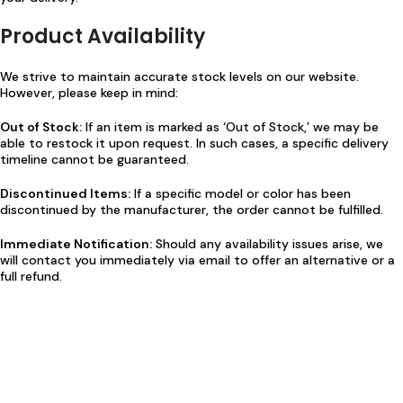
Product Availability
We strive to maintain accurate stock levels on our website.
However, please keep in mind:
Out of Stock:
If an item is marked as ‘Out of Stock,’ we may be
able to restock it upon request. In such cases, a specific delivery
timeline cannot be guaranteed.
Discontinued Items:
If a specific model or color has been
discontinued by the manufacturer, the order cannot be fulfilled.
Immediate Notification:
Should any availability issues arise, we
will contact you immediately via email to offer an alternative or a
full refund.