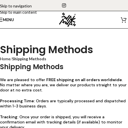
Skip to navigation
Skip to main content
MENU
Shipping Methods
Home
/
Shipping Methods
Shipping Methods
We are pleased to offer
FREE shipping on all orders worldwide
.
No matter where you are, we deliver our products straight to your
door at no extra cost.
Processing Time:
Orders are typically processed and dispatched
within 1-3 business days.
Tracking:
Once your order is shipped, you will receive a
confirmation email with tracking details (if available) to monitor
your delivery.