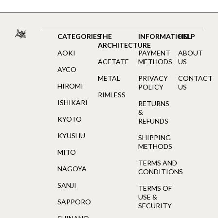
CATEGORIES
THE
INFORMATION
HELP
ARCHITECTURE
AOKI
PAYMENT
ABOUT
ACETATE
METHODS
US
AYCO
METAL
PRIVACY
CONTACT
HIROMI
POLICY
US
RIMLESS
ISHIKARI
RETURNS
&
KYOTO
REFUNDS
KYUSHU
SHIPPING
METHODS
MITO
TERMS AND
NAGOYA
CONDITIONS
SANJI
TERMS OF
USE &
SAPPORO
SECURITY