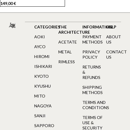
149,00
€
CATEGORIES
THE
INFORMATION
HELP
ARCHITECTURE
AOKI
PAYMENT
ABOUT
ACETATE
METHODS
US
AYCO
METAL
PRIVACY
CONTACT
HIROMI
POLICY
US
RIMLESS
ISHIKARI
RETURNS
&
KYOTO
REFUNDS
KYUSHU
SHIPPING
METHODS
MITO
TERMS AND
NAGOYA
CONDITIONS
SANJI
TERMS OF
USE &
SAPPORO
SECURITY