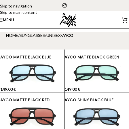
Skip to navigation
Skip to main content
MENU
HOME
/
SUNGLASSES
/
UNISEX
/
AYCO
AYCO MATTE BLACK BLUE
AYCO MATTE BLACK GREEN
149,00
€
149,00
€
AYCO MATTE BLACK RED
AYCO SHINY BLACK BLUE