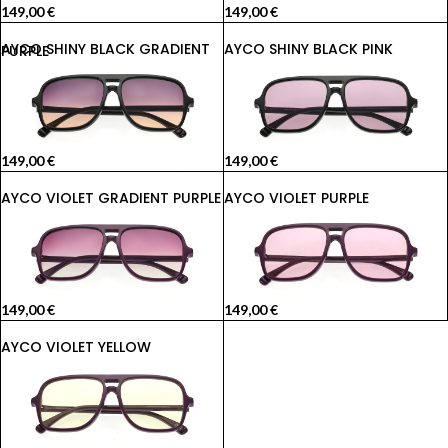
149,00
€
149,00
€
AYCO SHINY BLACK PINK
AYCO SHINY BLACK GRADIENT PURPLE
149,00
€
149,00
€
AYCO VIOLET GRADIENT PURPLE
AYCO VIOLET PURPLE
149,00
€
149,00
€
AYCO VIOLET YELLOW