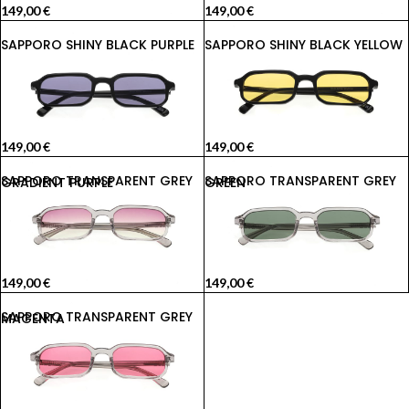
149,00
€
149,00
€
SAPPORO SHINY BLACK PURPLE
SAPPORO SHINY BLACK YELLOW
149,00
€
149,00
€
SAPPORO TRANSPARENT GREY GRADIENT PURPLE
SAPPORO TRANSPARENT GREY GREEN
149,00
€
149,00
€
SAPPORO TRANSPARENT GREY MAGENTA