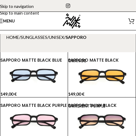
Skip to navigation
Skip to main content
MENU
HOME
/
SUNGLASSES
/
UNISEX
/
SAPPORO
SAPPORO MATTE BLACK BLUE
SAPPORO MATTE BLACK ORANGE
149,00
€
149,00
€
SAPPORO MATTE BLACK PURPLE
SAPPORO SHINY BLACK GRADIENT PURPLE