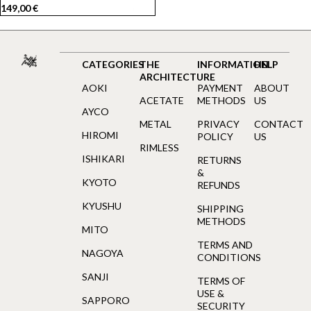
149,00
€
CATEGORIES
THE
INFORMATION
HELP
ARCHITECTURE
AOKI
PAYMENT
ABOUT
ACETATE
METHODS
US
AYCO
METAL
PRIVACY
CONTACT
HIROMI
POLICY
US
RIMLESS
ISHIKARI
RETURNS
&
KYOTO
REFUNDS
KYUSHU
SHIPPING
METHODS
MITO
TERMS AND
NAGOYA
CONDITIONS
SANJI
TERMS OF
USE &
SAPPORO
SECURITY