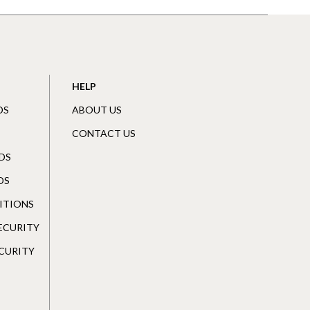
HELP
DS
ABOUT US
CONTACT US
DS
DS
ITIONS
SECURITY
CURITY