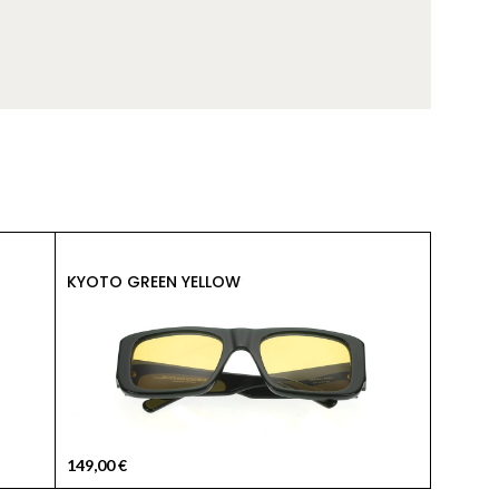
149,00
KYOTO GREEN YELLOW
KYOTO 
149,00
€