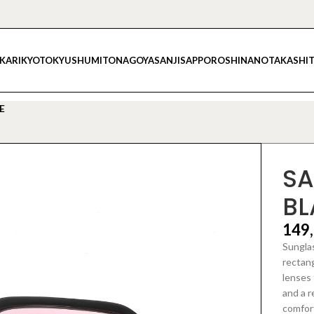
IKARI
KYOTO
KYUSHU
MITO
NAGOYA
SANJI
SAPPORO
SHINANO
TAKASHI
E
SA
BL
149
Sunglas
rectang
lenses 
and a r
comfort