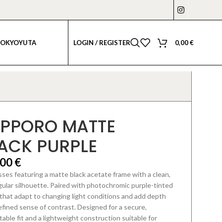
LOGIN / REGISTER
0,00
€
TOKYO
YUTA
PPORO MATTE
ACK PURPLE
,00
€
ses featuring a matte black acetate frame with a clean,
ular silhouette.
Paired with photochromic purple-tinted
that adapt to changing light conditions
and add depth
efined sense of contrast. Designed for a secure,
able fit and a lightweight construction suitable for