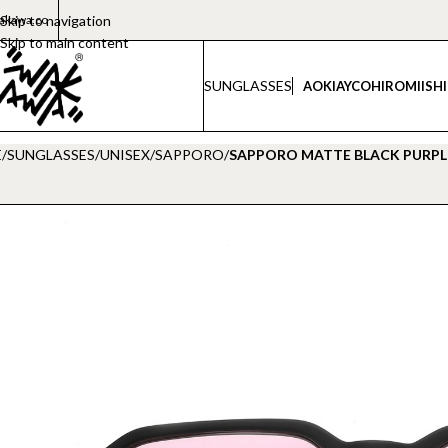
akawa.co
Skip to navigation
Skip to main content
SUNGLASSES
AOKI
AYCO
HIROMI
ISH
E
/
SUNGLASSES
/
UNISEX
/
SAPPORO
/
SAPPORO MATTE BLACK PURPL