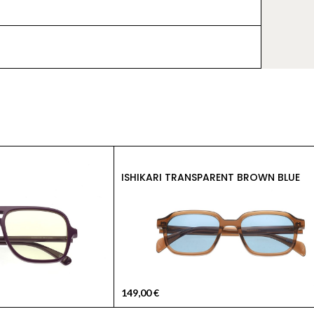
ISHIKARI TRANSPARENT BROWN BLUE
149,00
€