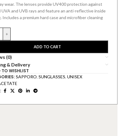
ay wear. The lenses provide UV400 protection against
 UVA and UVB rays and feature an anti-reflective inside
.
Includes a premium hard
case and microfiber cleaning
+
ADD TO CART
ws (0)
ing & Delivery
 TO WISHLIST
ORIES:
SAPPORO
,
SUNGLASSES
,
UNISEX
ACETATE
: