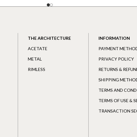
THE ARCHITECTURE
INFORMATION
ACETATE
PAYMENT METHO
METAL
PRIVACY POLICY
RIMLESS
RETURNS & REFUN
SHIPPING METHO
TERMS AND COND
TERMS OF USE & 
TRANSACTION SE