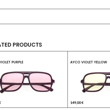
ATED PRODUCTS
IOLET PURPLE
AYCO VIOLET YELLOW
€
149,00
€