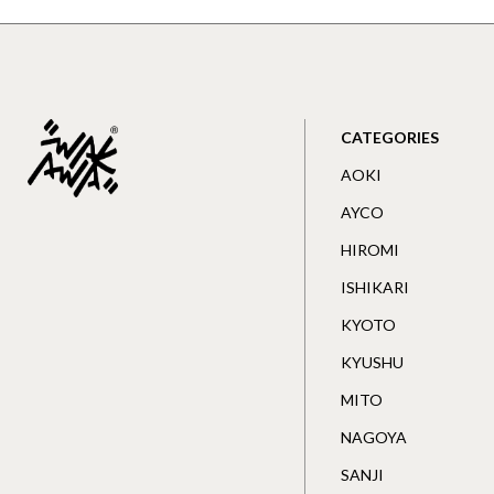
CATEGORIES
AOKI
AYCO
HIROMI
ISHIKARI
KYOTO
KYUSHU
MITO
NAGOYA
SANJI