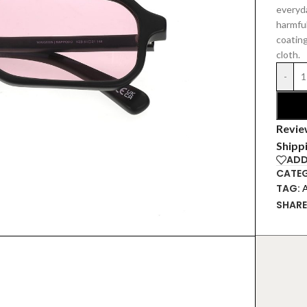
everyd
harmful
coating
cloth.
-
Revie
Shipp
ADD
CATEG
TAG:
SHARE