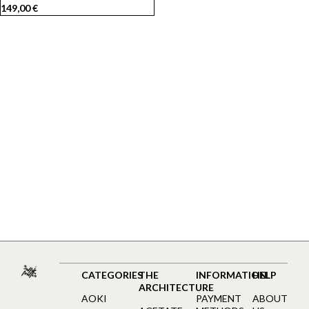
149,00
€
CATEGORIES
THE
INFORMATION
HELP
ARCHITECTURE
AOKI
PAYMENT
ABOUT