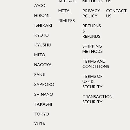
ACETATE
METHODS
US
AYCO
METAL
PRIVACY
CONTACT
HIROMI
POLICY
US
RIMLESS
ISHIKARI
RETURNS
&
KYOTO
REFUNDS
KYUSHU
SHIPPING
METHODS
MITO
TERMS AND
NAGOYA
CONDITIONS
SANJI
TERMS OF
USE &
SAPPORO
SECURITY
SHINANO
TRANSACTION
SECURITY
TAKASHI
TOKYO
YUTA