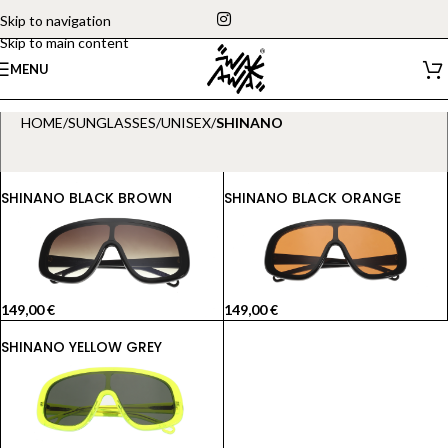
Skip to navigation
Skip to main content
MENU
HOME
/
SUNGLASSES
/
UNISEX
/
SHINANO
SHINANO BLACK BROWN
SHINANO BLACK ORANGE
149,00
€
149,00
€
SHINANO YELLOW GREY