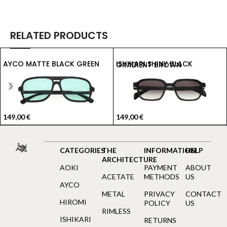
RELATED PRODUCTS
AYCO MATTE BLACK GREEN
ISHIKARI SHINY BLACK GRADIENT BROWN
149,00
€
149,00
€
CATEGORIES
THE
INFORMATION
HELP
ARCHITECTURE
AOKI
PAYMENT
ABOUT
ACETATE
METHODS
US
AYCO
METAL
PRIVACY
CONTACT
HIROMI
POLICY
US
RIMLESS
ISHIKARI
RETURNS