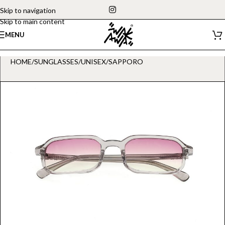
Skip to navigation
Skip to main content
MENU
HOME
/
SUNGLASSES
/
UNISEX
/
SAPPORO