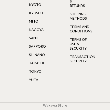
&
KYOTO
REFUNDS
KYUSHU
SHIPPING
METHODS
MITO
TERMS AND
NAGOYA
CONDITIONS
SANJI
TERMS OF
USE &
SAPPORO
SECURITY
SHINANO
TRANSACTION
SECURITY
TAKASHI
TOKYO
YUTA
Wakawa Store