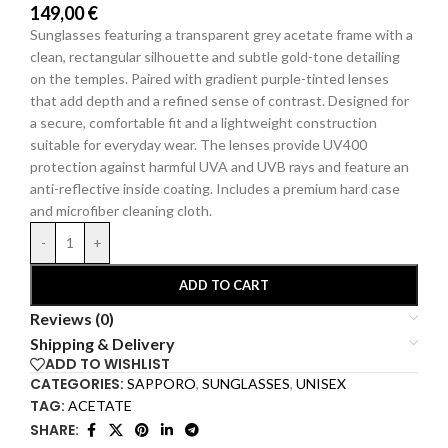
149,00
€
Sunglasses featuring a transparent grey acetate frame with a
clean, rectangular silhouette and subtle gold-tone detailing
on the temples. Paired with
gradient purple-tinted
lenses
that add depth and a refined sense of contrast. Designed for
a secure, comfortable fit and a lightweight construction
suitable for everyday wear. The lenses provide UV400
protection against harmful UVA and UVB rays and feature an
anti-reflective inside coating.
Includes a premium hard
case
and microfiber cleaning cloth.
-
+
ADD TO CART
Reviews (0)
Shipping & Delivery
ADD TO WISHLIST
CATEGORIES:
SAPPORO
,
SUNGLASSES
,
UNISEX
TAG:
ACETATE
SHARE: