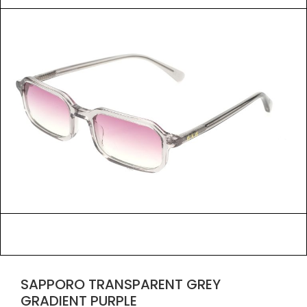
SAPPORO TRANSPARENT GREY
GRADIENT PURPLE