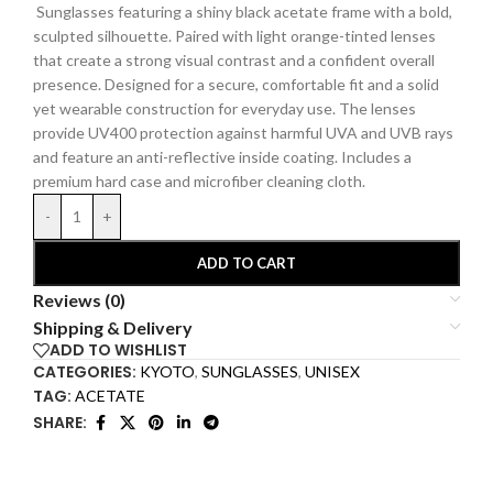
Sunglasses featuring a shiny black acetate frame with a bold,
sculpted silhouette. Paired with light orange-tinted lenses
that create a strong visual contrast and a confident overall
presence. Designed for a secure, comfortable fit and a solid
yet wearable construction for everyday use. The lenses
provide UV400 protection against harmful UVA and UVB rays
and feature an anti-reflective inside coating.
Includes a
premium hard
case and microfiber cleaning cloth.
-
+
ADD TO CART
Reviews (0)
Shipping & Delivery
ADD TO WISHLIST
CATEGORIES:
KYOTO
,
SUNGLASSES
,
UNISEX
TAG:
ACETATE
SHARE: