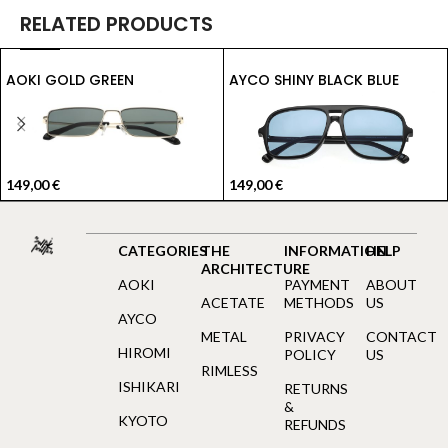
RELATED PRODUCTS
AOKI GOLD GREEN
AYCO SHINY BLACK BLUE
149,00
€
149,00
€
CATEGORIES
THE
INFORMATION
HELP
ARCHITECTURE
AOKI
PAYMENT
ABOUT
ACETATE
METHODS
US
AYCO
METAL
PRIVACY
CONTACT
HIROMI
POLICY
US
RIMLESS
ISHIKARI
RETURNS
&
KYOTO
REFUNDS