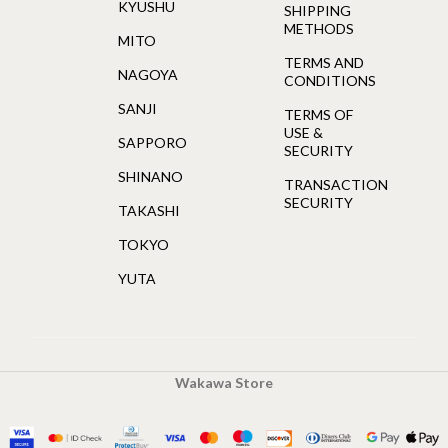
KYUSHU
SHIPPING
METHODS
MITO
TERMS AND
NAGOYA
CONDITIONS
SANJI
TERMS OF
USE &
SAPPORO
SECURITY
SHINANO
TRANSACTION
SECURITY
TAKASHI
TOKYO
YUTA
Wakawa Store