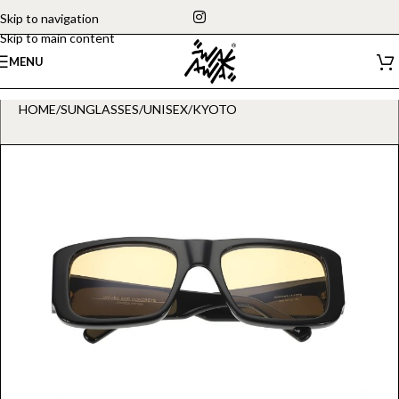
Skip to navigation
Skip to main content
MENU
HOME
/
SUNGLASSES
/
UNISEX
/
KYOTO