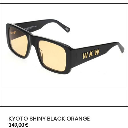
KYOTO SHINY BLACK ORANGE
149,00
€