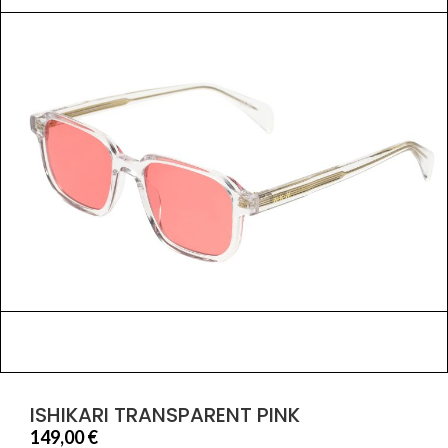
ISHIKARI TRANSPARENT PINK
149,00
€