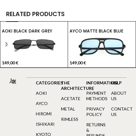
RELATED PRODUCTS
AOKI BLACK DARK GREY
AYCO MATTE BLACK BLUE
149,00
€
149,00
€
CATEGORIES
THE
INFORMATION
HELP
ARCHITECTURE
AOKI
PAYMENT
ABOUT
ACETATE
METHODS
US
AYCO
METAL
PRIVACY
CONTACT
HIROMI
POLICY
US
RIMLESS
ISHIKARI
RETURNS
&
KYOTO
REFUNDS