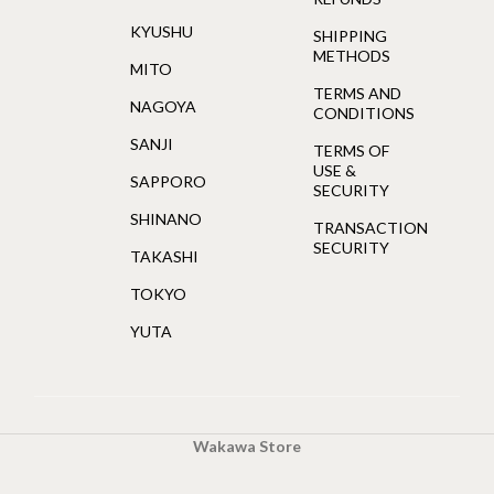
KYUSHU
SHIPPING
METHODS
MITO
TERMS AND
NAGOYA
CONDITIONS
SANJI
TERMS OF
USE &
SAPPORO
SECURITY
SHINANO
TRANSACTION
SECURITY
TAKASHI
TOKYO
YUTA
Wakawa Store