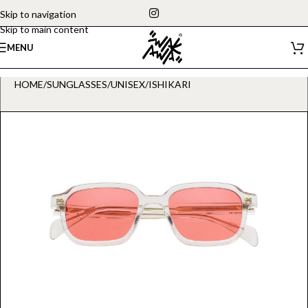
Skip to navigation
Skip to main content
MENU
HOME
/
SUNGLASSES
/
UNISEX
/
ISHIKARI