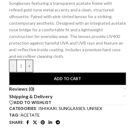
Sunglasses featuring a transparent acetate frame with
refined gold-tone metal accents and a clean, structured
silhouette. Paired with pink-tinted lenses for a striking,
contemporary aesthetic. Designed with an integrated acetate
nose bridge for a comfortable fit and a lightweight
construction for everyday wear.
The lenses provide UV400
protection against harmful UVA and UVB rays and feature an
anti-reflective inside coating.
Includes a premium hard
case
and microfiber cleaning cloth.
-
+
ADD TO CART
Reviews (0)
Shipping & Delivery
ADD TO WISHLIST
CATEGORIES:
ISHIKARI
,
SUNGLASSES
,
UNISEX
TAG:
ACETATE
SHARE: