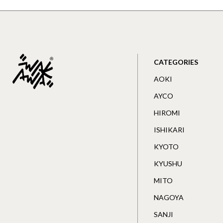
CATEGORIES
AOKI
AYCO
HIROMI
ISHIKARI
KYOTO
KYUSHU
MITO
NAGOYA
SANJI