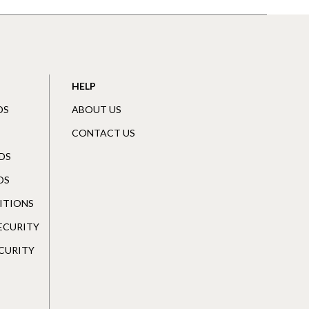
HELP
DS
ABOUT US
CONTACT US
DS
DS
ITIONS
SECURITY
CURITY