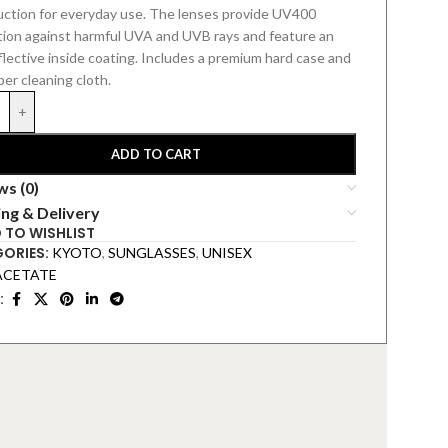
uction for everyday use. The lenses provide UV400
tion against harmful UVA and UVB rays and feature an
flective inside coating.
Includes a premium hard
case and
ber cleaning cloth.
+
ADD TO CART
ws (0)
ing & Delivery
 TO WISHLIST
ORIES:
KYOTO
,
SUNGLASSES
,
UNISEX
ACETATE
: