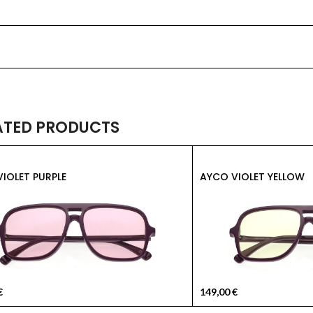
ATED PRODUCTS
IOLET PURPLE
AYCO VIOLET YELLOW
€
149,00
€