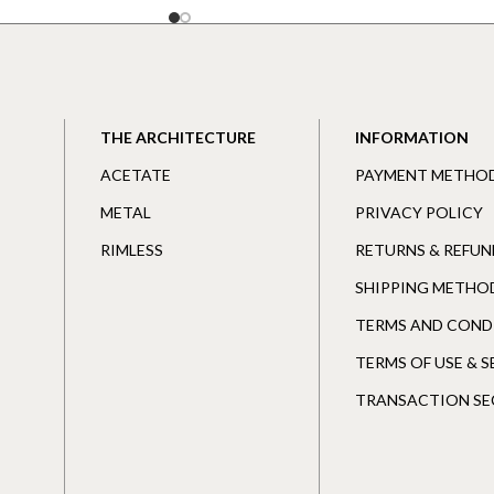
THE ARCHITECTURE
INFORMATION
ACETATE
PAYMENT METHO
METAL
PRIVACY POLICY
RIMLESS
RETURNS & REFUN
SHIPPING METHO
TERMS AND COND
TERMS OF USE & 
TRANSACTION SE