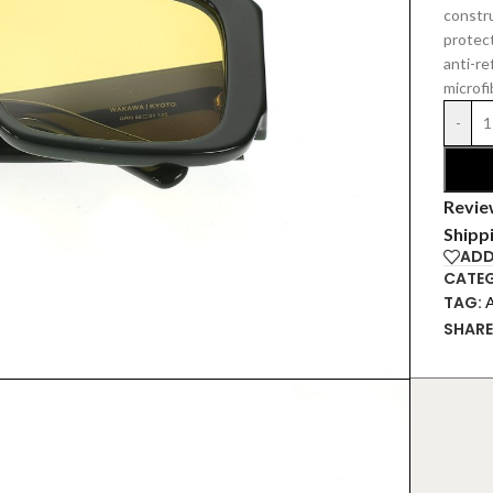
constr
protec
anti-re
microfi
-
Revie
Shipp
ADD
CATEG
TAG:
SHARE