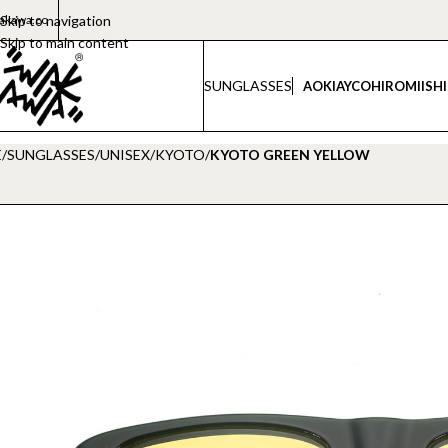
akawa.co
Skip to navigation
Skip to main content
SUNGLASSES
AOKI
AYCO
HIROMI
ISH
E
/
SUNGLASSES
/
UNISEX
/
KYOTO
/
KYOTO GREEN YELLOW