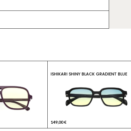
ISHIKARI SHINY BLACK GRADIENT BLUE
149,00
€