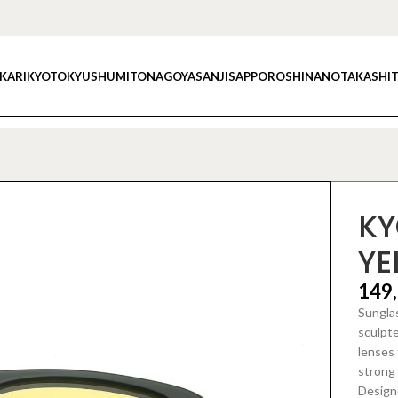
IKARI
KYOTO
KYUSHU
MITO
NAGOYA
SANJI
SAPPORO
SHINANO
TAKASHI
KY
YE
149
Sunglas
sculpt
lenses 
strong 
Designe