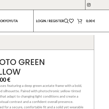
LOGIN / REGISTER
0,00
€
TOKYO
YUTA
OTO GREEN
LLOW
,00
€
ses featuring a deep green acetate frame with a bold,
ed silhouette.
Paired with photochromic yellow-tinted
that adapt to changing light conditions
and create a
visual contrast and a confident overall presence.
d for a secure, comfortable fit and a solid yet wearable