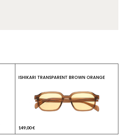
149,00
ISHIKARI TRANSPARENT BROWN ORANGE
KYOTO 
149,00
€