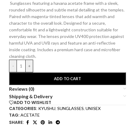
Sunglasses featuring a havana acetate frame with a sleek,
rounded silhouette and subtle metal detailing at the temples.
Paired with magenta-tinted lenses that add warmth and
character to the overall look. Designed for a secure,
comfortable fit and a lightweight construction suitable for
everyday wear. The lenses provide UV400 protection against
harmful UVA and UVB rays and feature an anti-reflective
inside coating.
Includes a premium hard
case and microfiber
cleaning cloth.
-
+
ADD TO CART
Reviews (0)
Shipping & Delivery
ADD TO WISHLIST
CATEGORIES:
KYUSHU
,
SUNGLASSES
,
UNISEX
TAG:
ACETATE
SHARE: