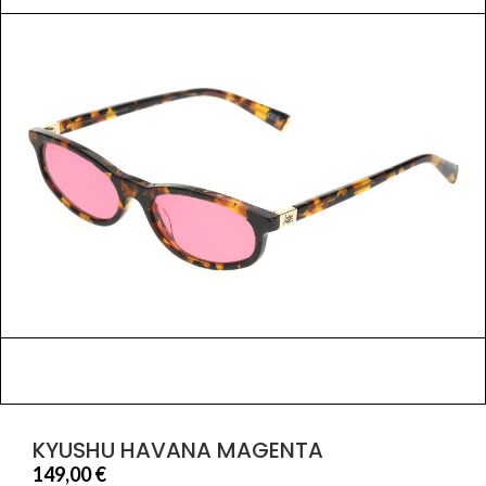
KYUSHU HAVANA MAGENTA
149,00
€