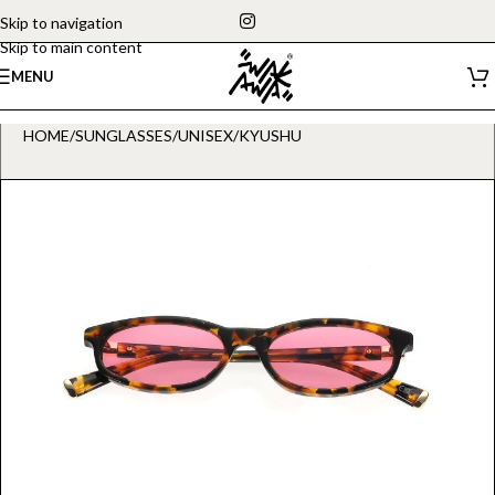
Skip to navigation
Skip to main content
MENU
HOME
/
SUNGLASSES
/
UNISEX
/
KYUSHU