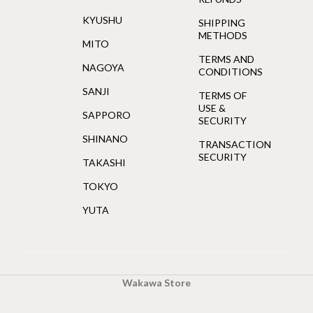
KYUSHU
SHIPPING
METHODS
MITO
TERMS AND
NAGOYA
CONDITIONS
SANJI
TERMS OF
USE &
SAPPORO
SECURITY
SHINANO
TRANSACTION
SECURITY
TAKASHI
TOKYO
YUTA
Wakawa Store