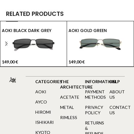
RELATED PRODUCTS
AOKI BLACK DARK GREY
AOKI GOLD GREEN
149,00
€
149,00
€
CATEGORIES
THE
INFORMATION
HELP
ARCHITECTURE
AOKI
PAYMENT
ABOUT
ACETATE
METHODS
US
AYCO
METAL
PRIVACY
CONTACT
HIROMI
POLICY
US
RIMLESS
ISHIKARI
RETURNS
&
KYOTO
REFUNDS