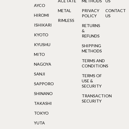
ACETATE
METHODS
US
AYCO
METAL
PRIVACY
CONTACT
HIROMI
POLICY
US
RIMLESS
ISHIKARI
RETURNS
&
KYOTO
REFUNDS
KYUSHU
SHIPPING
METHODS
MITO
TERMS AND
NAGOYA
CONDITIONS
SANJI
TERMS OF
USE &
SAPPORO
SECURITY
SHINANO
TRANSACTION
SECURITY
TAKASHI
TOKYO
YUTA