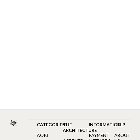
CATEGORIES
THE
INFORMATION
HELP
ARCHITECTURE
AOKI
PAYMENT
ABOUT