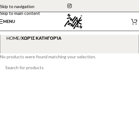
Skip to navigation
Skip to main content
MENU
HOME
/
ΧΩΡΊΣ ΚΑΤΗΓΟΡΊΑ
No products were found matching your selection.