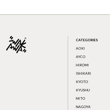
CATEGORIES
AOKI
AYCO
HIROMI
ISHIKARI
KYOTO
KYUSHU
MITO
NAGOYA