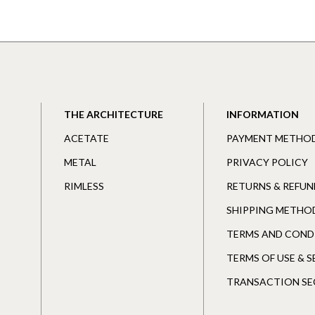
THE ARCHITECTURE
INFORMATION
ACETATE
PAYMENT METHO
METAL
PRIVACY POLICY
RIMLESS
RETURNS & REFUN
SHIPPING METHO
TERMS AND COND
TERMS OF USE & 
TRANSACTION SE