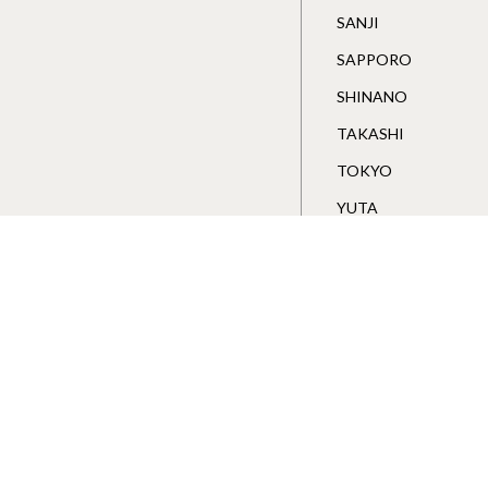
SANJI
SAPPORO
SHINANO
TAKASHI
TOKYO
YUTA
Wakawa Store