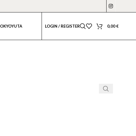
LOGIN / REGISTER
0,00
€
TOKYO
YUTA