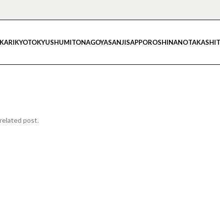
IKARI
KYOTO
KYUSHU
MITO
NAGOYA
SANJI
SAPPORO
SHINANO
TAKASHI
related post.