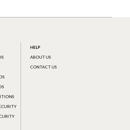
HELP
DS
ABOUT US
CONTACT US
DS
DS
ITIONS
SECURITY
CURITY