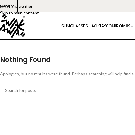
akawa.co
Skip to navigation
Skip to main content
SUNGLASSES
AOKI
AYCO
HIROMI
ISH
Nothing Found
Apologies, but no results were found. Perhaps searching will help find a 